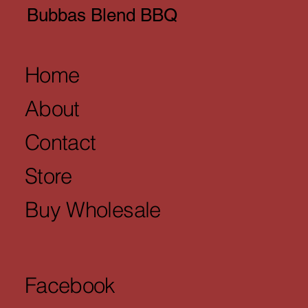
Bubbas Blend BBQ
Home
About
Contact
Store
Buy Wholesale
Facebook