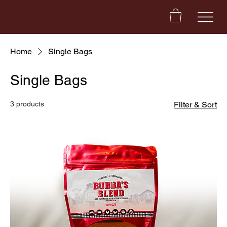
Home
Single Bags
Single Bags
3 products
Filter & Sort