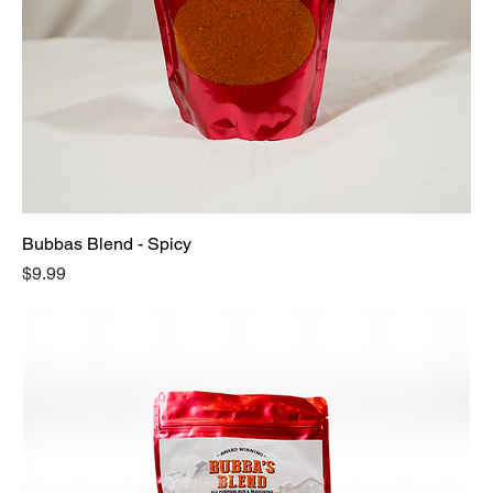
Bubbas Blend - Spicy
Price
$9.99