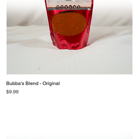
Bubba's Blend - Original
Price
$9.99