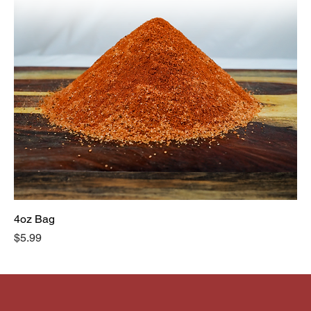
4oz Bag
Price
$5.99