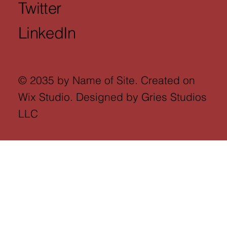
Twitter
LinkedIn
© 2035 by Name of Site. Created on
Wix Studio. Designed by Gries Studios
LLC